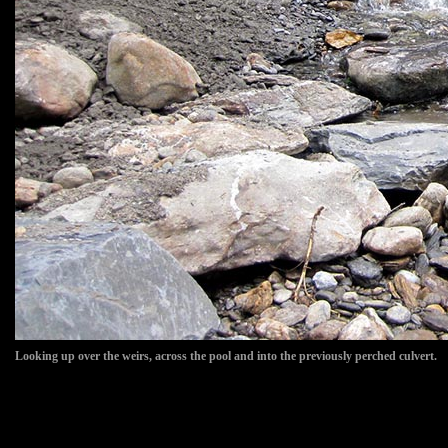
Looking up over the weirs, across the pool and into the previously perched culvert.